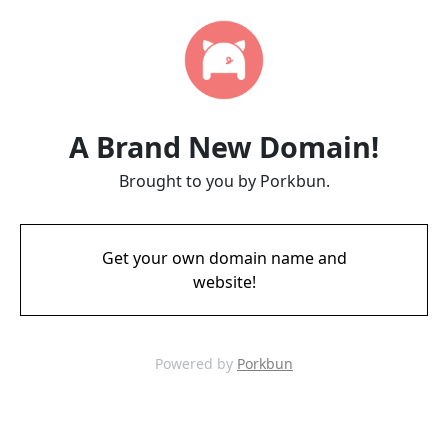
A Brand New Domain!
Brought to you by Porkbun.
Get your own domain name and
website!
Powered by
Porkbun